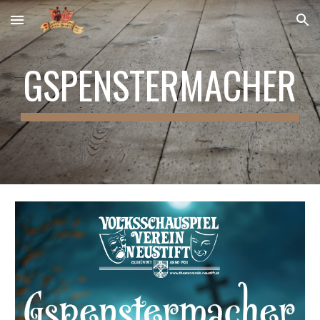
Skip to main content
Skip to navigation
GSPENSTERMACHER