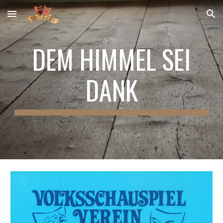
Skip to main content
Skip to navigation
DEM HIMMEL SEI
DANK